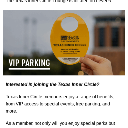
The Texas Inner Circle Lounge is located on Level 5.
Interested in joining the Texas Inner Circle?
Texas Inner Circle members enjoy a range of benefits,
from VIP access to special events, free parking, and
more.
As a member, not only will you enjoy special perks but