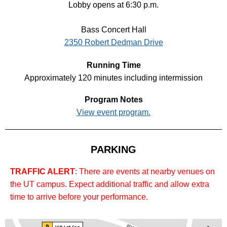
Lobby opens at 6:30 p.m.
Bass Concert Hall
2350 Robert Dedman Drive
Running Time
Approximately 120 minutes including intermission
Program Notes
View event program.
PARKING
TRAFFIC ALERT
: There are events at nearby venues on
the UT campus. Expect additional traffic and allow extra
time to arrive before your performance.