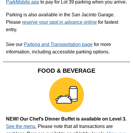
ParkMobile app
to pay for Lot 39 parking when you arrive.
Parking is also available in the San Jacinto Garage.
Please
reserve your spot in advance online
for fastest
entry.
See our
Parking and Transportation page
for more
information, including accessible parking options.
FOOD & BEVERAGE
NEW! Our Chef’s Dinner Buffet is available on Level 3.
See the menu.
Please note that all transactions are