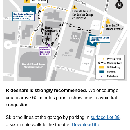
Rideshare is strongly recommended.
We encourage
you to arrive 60 minutes prior to show time to avoid traffic
congestion.
Skip the lines at the garage by parking in
surface Lot 39
,
a six-minute walk to the theatre.
Download the