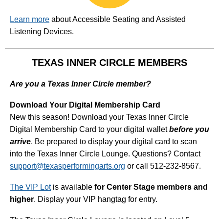
Learn more
about Accessible Seating and Assisted
Listening Devices.
TEXAS INNER CIRCLE MEMBERS
Are you a Texas Inner Circle member?
Download Your Digital Membership Card
New this season! Download your Texas Inner Circle
Digital Membership Card to your digital wallet
before you
arrive
. Be prepared to display your digital card to scan
into the Texas Inner Circle Lounge. Questions? Contact
support@texasperformingarts.org
or call 512-232-8567.
The VIP Lot
is available
for Center Stage members and
higher
. Display your VIP hangtag for entry.