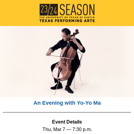
An Evening with Yo-Yo Ma
Event Details
Thu, Mar 7 — 7:30 p.m.