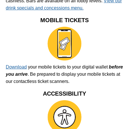
cashless. Bars are available on all lobby levels.
View our
drink specials and concessions menu.
MOBILE TICKETS
Download
your mobile tickets to your digital wallet
before
you arrive
. Be prepared to display your mobile tickets at
our contactless ticket scanners.
ACCESSIBILITY